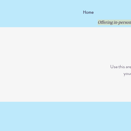
Home
Offering in-person
Use this ar
your