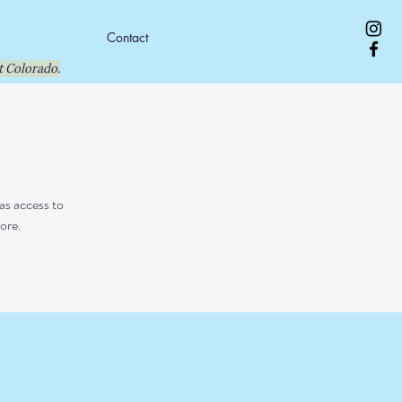
Contact
 Colorado.
as access to
ore.