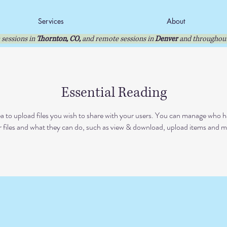
Services
About
 sessions in
Thornton, CO,
and remote sessions in
Denver
and throughout
Essential Reading
ea to upload files you wish to share with your users. You can manage who h
 files and what they can do, such as view & download, upload items and m