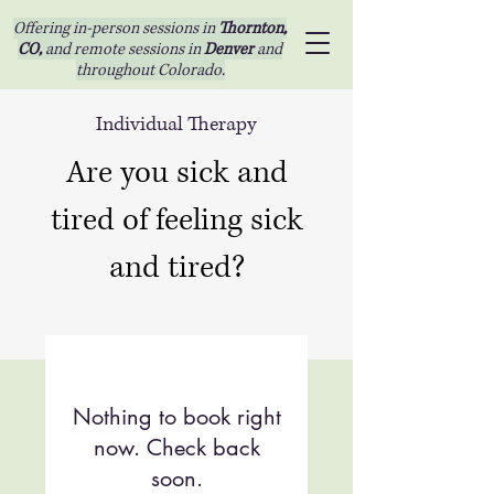
Offering in-person sessions in
Thornton,
CO,
and remote sessions in
Denver
and
throughout Colorado.
Individual Therapy
Are you sick and
tired of feeling sick
and tired?
Nothing to book right
now. Check back
soon.